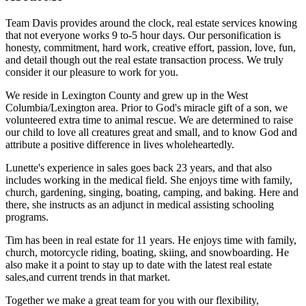
Team Davis provides around the clock, real estate services knowing
that not everyone works 9 to-5 hour days. Our personification is
honesty, commitment, hard work, creative effort, passion, love, fun,
and detail though out the real estate transaction process. We truly
consider it our pleasure to work for you.
We reside in Lexington County and grew up in the West
Columbia/Lexington area. Prior to God's miracle gift of a son, we
volunteered extra time to animal rescue. We are determined to raise
our child to love all creatures great and small, and to know God and
attribute a positive difference in lives wholeheartedly.
Lunette's experience in sales goes back 23 years, and that also
includes working in the medical field. She enjoys time with family,
church, gardening, singing, boating, camping, and baking. Here and
there, she instructs as an adjunct in medical assisting schooling
programs.
Tim has been in real estate for 11 years. He enjoys time with family,
church, motorcycle riding, boating, skiing, and snowboarding. He
also make it a point to stay up to date with the latest real estate
sales,and current trends in that market.
Together we make a great team for you with our flexibility,