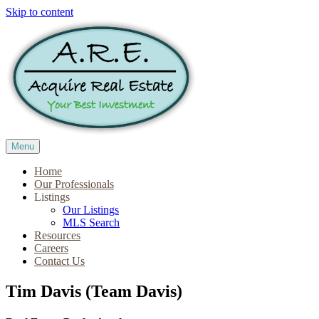
Skip to content
Menu
Home
Our Professionals
Listings
Our Listings
MLS Search
Resources
Careers
Contact Us
Tim Davis (Team Davis)