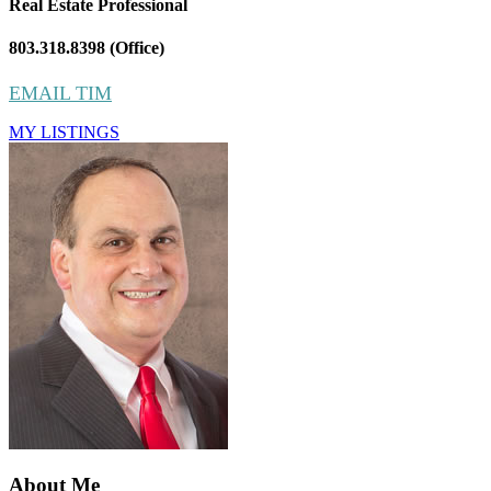
Real Estate Professional
803.318.8398 (Office)
EMAIL TIM
MY LISTINGS
About Me