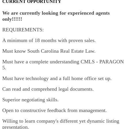
CURRENT OPPORTUNITY
We are currently looking for experienced agents
only!!!!!!
REQUIREMENTS:
A minimum of 18 months with proven sales.
Must know South Carolina Real Estate Law.
Must have a complete understanding CMLS - PARAGON
5.
Must have technology and a full home office set up.
Can read and comprehend legal documents.
Superior negotiating skills.
Open to constructive feedback from management.
Willing to learn company's different yet dynamic listing
presentation.