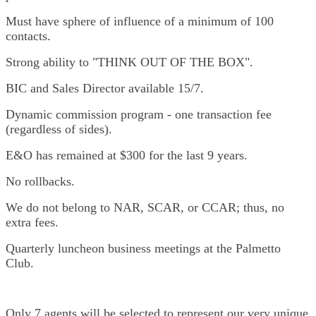
Must have sphere of influence of a minimum of 100
contacts.
Strong ability to "THINK OUT OF THE BOX".
BIC and Sales Director available 15/7.
Dynamic commission program - one transaction fee
(regardless of sides).
E&O has remained at $300 for the last 9 years.
No rollbacks.
We do not belong to NAR, SCAR, or CCAR; thus, no
extra fees.
Quarterly luncheon business meetings at the Palmetto
Club.
Only 7 agents will be selected to represent our very unique