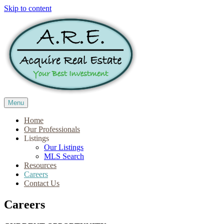
Skip to content
Menu
Home
Our Professionals
Listings
Our Listings
MLS Search
Resources
Careers
Contact Us
Careers