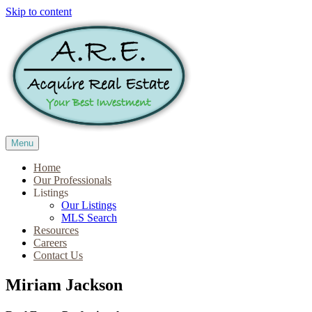
Skip to content
Menu
Home
Our Professionals
Listings
Our Listings
MLS Search
Resources
Careers
Contact Us
Miriam Jackson