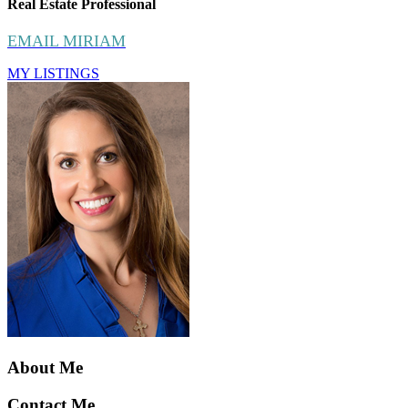
Real Estate Professional
EMAIL MIRIAM
MY LISTINGS
About Me
Contact Me