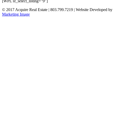
[WPL sf_select_listing=”9″]
© 2017 Acquire Real Estate | 803.799.7219 | Website Developed by
Marketing Image