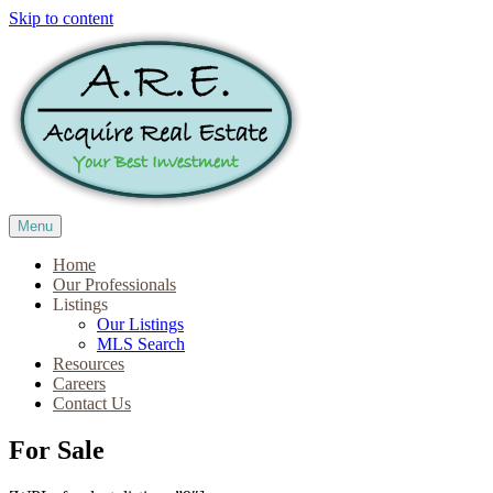
Skip to content
Menu
Home
Our Professionals
Listings
Our Listings
MLS Search
Resources
Careers
Contact Us
For Sale