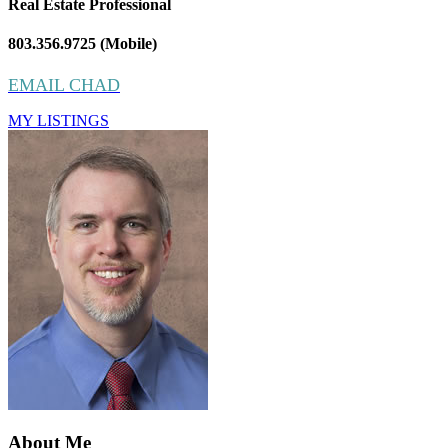
Real Estate Professional
803.356.9725 (Mobile)
EMAIL CHAD
MY LISTINGS
About Me