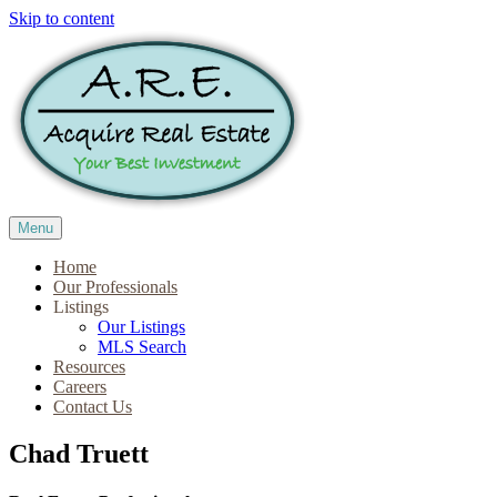
Skip to content
Menu
Home
Our Professionals
Listings
Our Listings
MLS Search
Resources
Careers
Contact Us
Chad Truett